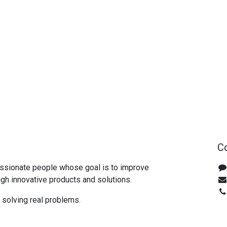
Co
ssionate people whose goal is to improve
ugh innovative products and solutions.
n solving real problems.