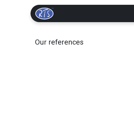
Home
Solutions
Our references