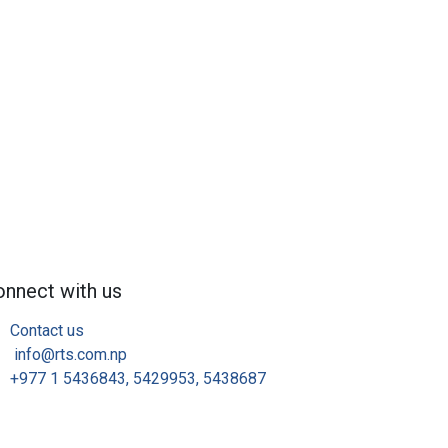
nnect with us
Contact us
info@rts.com.np​
+977 1 5436843, 5429953, 5438687