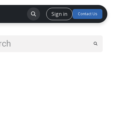
Sign in
CSR
Careers
Forum
Contact Us