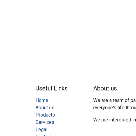
Useful Links
About us
Home
We are a team of pa
About us
everyone's life thro
Products
We are interested i
Services
Legal