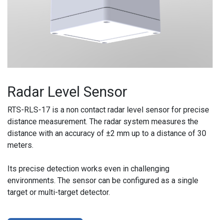
Radar Level Sensor
RTS-RLS-17 is a non contact radar level sensor for precise
distance measurement. The radar system measures the
distance with an accuracy of ±2 mm up to a distance of 30
meters.
Its precise detection works even in challenging
environments. The sensor can be configured as a single
target or multi-target detector.