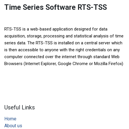
Time Series Software RTS-TSS
RTS-TSS is a web-based application designed for data
acquisition, storage, processing and statistical analysis of time
series data. The RTS-TSS is installed on a central server which
is then accessible to anyone with the right credentials on any
computer connected over the internet through standard Web
Browsers (Internet Explorer, Google Chrome or Mozilla Firefox)
Useful Links
Home
About us