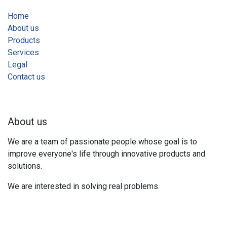
Home
About us
Products
Services
Legal
Contact us
About us
We are a team of passionate people whose goal is to
improve everyone's life through innovative products and
solutions.
We are interested in solving real problems.