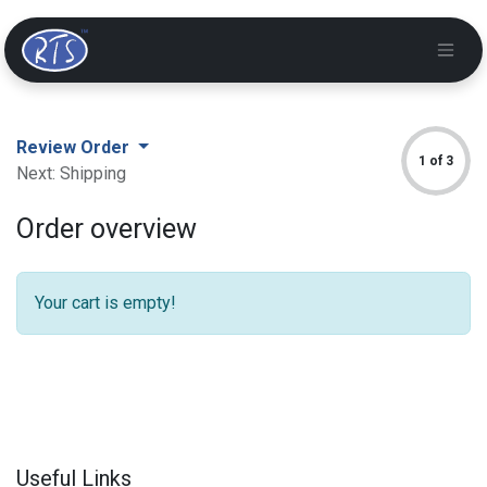
Review Order
1 of 3
Next: Shipping
Order overview
Your cart is empty!
Useful Links