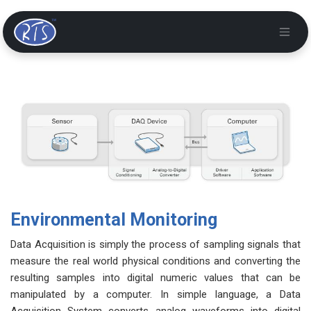
Environmental Monitoring
Data Acquisition is simply the process of sampling signals that
measure the real world physical conditions and converting the
resulting samples into digital numeric values that can be
manipulated by a computer. In simple language, a Data