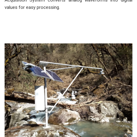
Acquisition System converts analog waveforms into digital
values for easy processing.