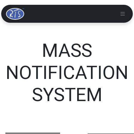
MASS
NOTIFICATION
SYSTEM