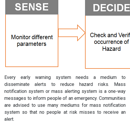
Every early warning system needs a medium to
disseminate alerts to reduce hazard risks. Mass
notification system or mass alerting system is a one-way
messages to inform people of an emergency. Communities
are advised to use many mediums for mass notification
system so that no people at risk misses to receive an
alert.