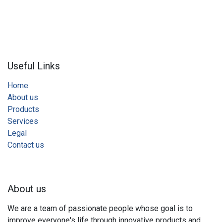
Useful Links
Home
About us
Products
Services
Legal
Contact us
About us
We are a team of passionate people whose goal is to
improve everyone's life through innovative products and