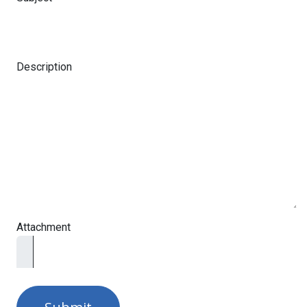
Description
Attachment