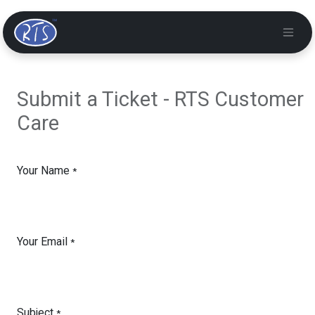
Submit a Ticket - RTS Customer
Care
Your Name
*
Your Email
*
Subject
*