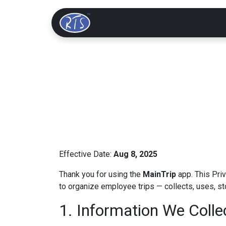
Home
Solutions
Effective Date:
Aug 8, 2025
Thank you for using the
MainTrip
app. This Pri
to organize employee trips — collects, uses, st
1. Information We Colle