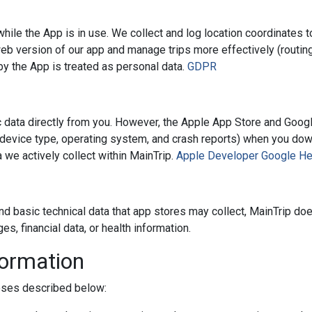
hile the App is in use. We collect and log location coordinates 
 version of our app and manage trips more effectively (routing
 by the App is treated as personal data.
GDPR
c data directly from you. However, the Apple App Store and Googl
, device type, operating system, and crash reports) when you do
 we actively collect within MainTrip.
Apple Developer
Google He
nd basic technical data that app stores may collect, MainTrip do
 financial data, or health information.
formation
poses described below: