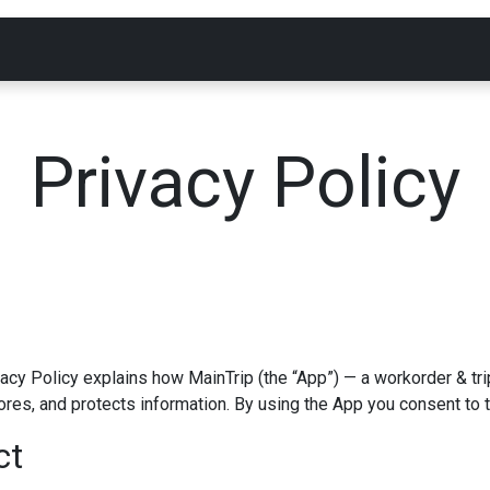
Products
Support
Data Access
Blog
Privacy Policy
vacy Policy explains how MainTrip (the “App”) — a workorder & 
ores, and protects information. By using the App you consent to 
ct