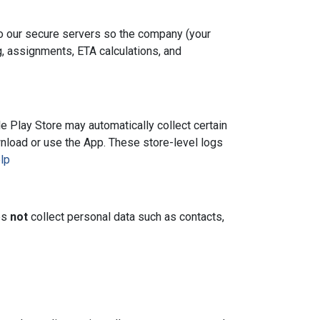
to our secure servers so the company (your
, assignments, ETA calculations, and
e Play Store may automatically collect certain
wnload or use the App. These store-level logs
lp
es
not
collect personal data such as contacts,