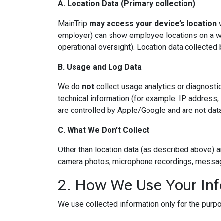
A. Location Data (Primary collection)
MainTrip
may access your device’s location
w
employer) can show employee locations on a web
operational oversight). Location data collected
B. Usage and Log Data
We do
not
collect usage analytics or diagnosti
technical information (for example: IP address
are controlled by Apple/Google and are not data
C. What We Don’t Collect
Other than location data (as described above) a
camera photos, microphone recordings, messages,
2. How We Use Your In
We use collected information only for the pur