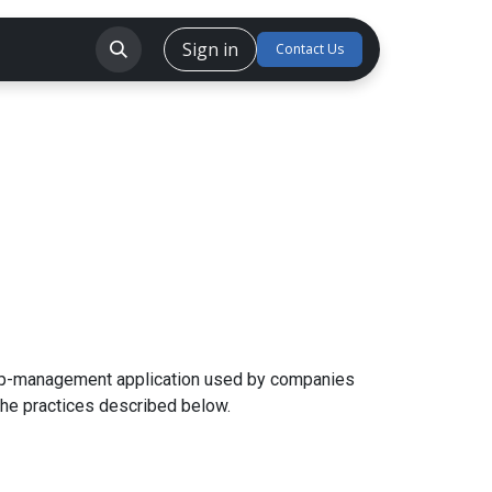
Sign in
CSR
Careers
Forum
Contact Us
trip-management application used by companies
the practices described below.