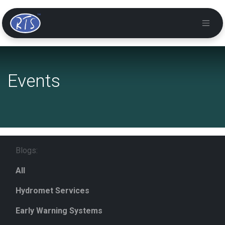
Events
Blogs:
All
Hydromet Services
Early Warning Systems