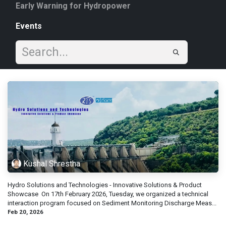
Early Warning for Hydropower
Events
Kushal Shrestha
Hydro Solutions and Technologies - Innovative Solutions & Product
Showc​ase ​ On 17th February 2026, Tuesday, we organized a technical
interaction program focused on Sediment Monitoring Discharge Meas...
Feb 20, 2026