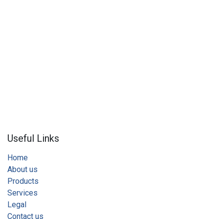
Useful Links
Home
About us
Products
Services
Legal
Contact us