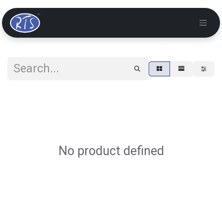
No product defined