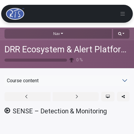
Nav
DRR Ecosystem & Alert Platforms Training
0
%
Course content
SENSE – Detection & Monitoring