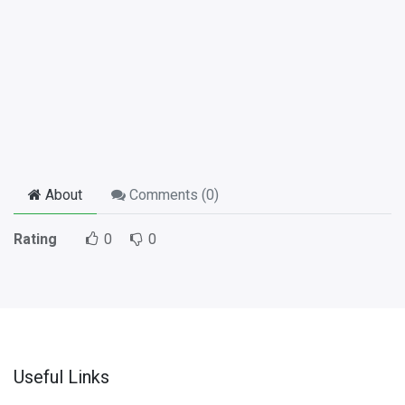
About
Comments (
0
)
Rating
0
0
Useful Links