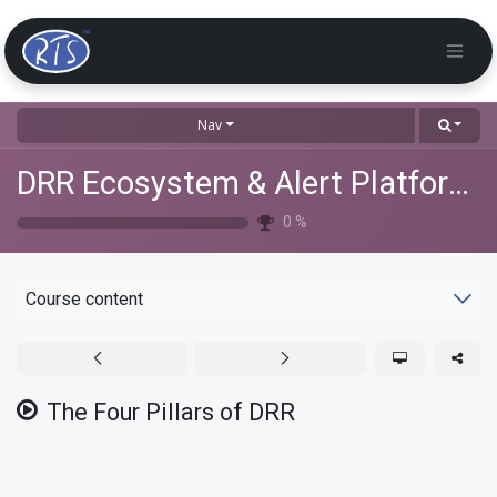
Nav
DRR Ecosystem & Alert Platforms Training
0
%
Course content
The Four Pillars of DRR