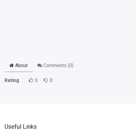
About
Comments (
0
)
Rating
0
0
Useful Links